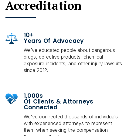
Accreditation
10+
Years Of Advocacy
We’ve educated people about dangerous
drugs, defective products, chemical
exposure incidents, and other injury lawsuits
since 2012.
1,000s
Of Clients & Attorneys
Connected
We've connected thousands of individuals
with experienced attorneys to represent
them when seeking the compensation