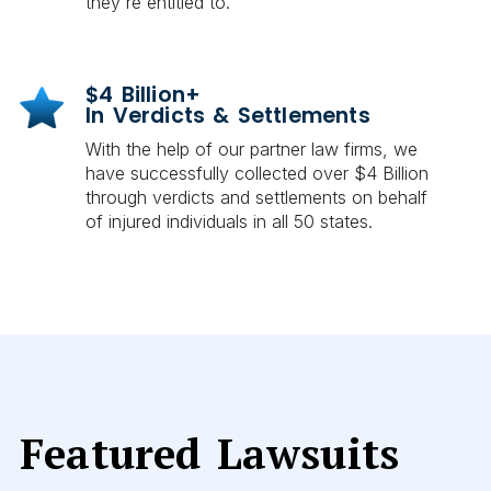
they're entitled to.
$4 Billion+
In Verdicts & Settlements
With the help of our partner law firms, we
have successfully collected over $4 Billion
through verdicts and settlements on behalf
of injured individuals in all 50 states.
Featured Lawsuits