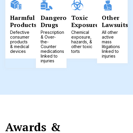
Harmful
Dangerous
Toxic
Other
Products
Drugs
Exposure
Lawsuits
Defective
Prescription
Chemical
All other
consumer
& Over-
exposure,
active
products
the-
hazards, &
mass
& medical
Counter
other toxic
litigations
devices
medications
torts
linked to
linked to
injuries
injuries
Awards &