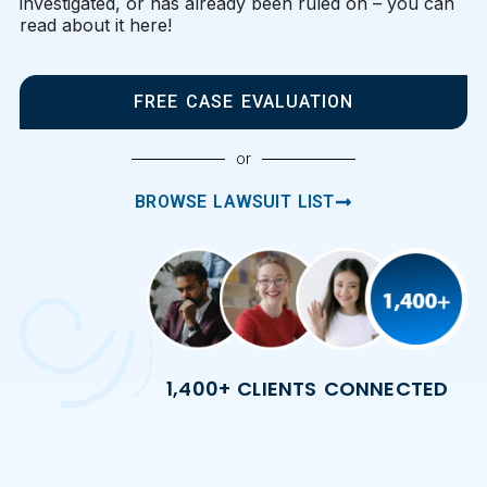
investigated, or has already been ruled on – you can
read about it here!
FREE CASE EVALUATION
or
BROWSE LAWSUIT LIST
1,400+ CLIENTS CONNECTED