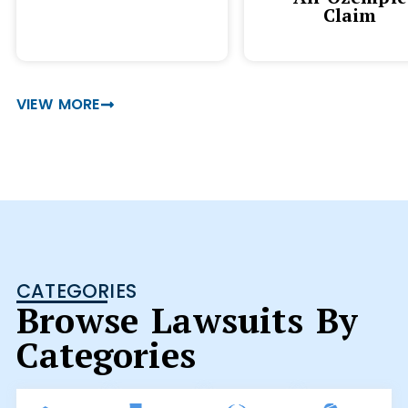
Claim
VIEW MORE
CATEGORIES
Browse Lawsuits By
Categories