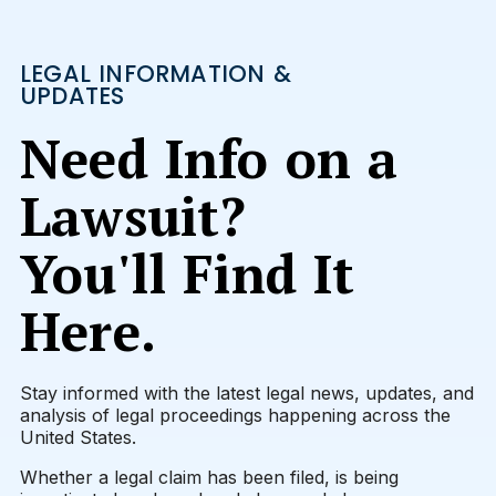
LEGAL INFORMATION &
UPDATES
Need Info on a
Lawsuit?
You'll Find It
Here.
Stay informed with the latest legal news, updates, and
analysis of legal proceedings happening across the
United States.
Whether a legal claim has been filed, is being