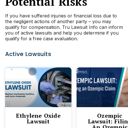
Potential Risks
If you have suffered injuries or financial loss due to
the negligent actions of another party – you may
qualify for compensation. Tru Lawsuit Info can inform
you of active lawsuits and help you determine if you
qualify for a free case evaluation.
Active Lawsuits
Ethylene Oxide
Ozempic
Lawsuit
Lawsuit: Fili
An Ozempic