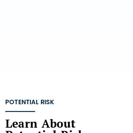
POTENTIAL RISK
Learn About