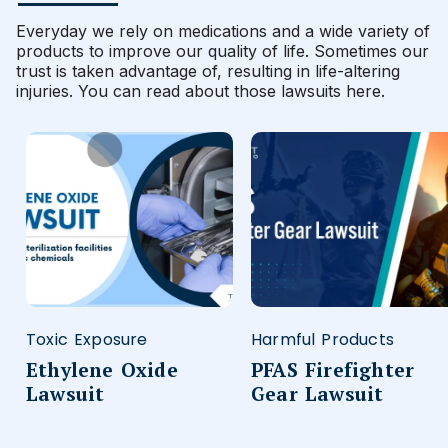
Everyday we rely on medications and a wide variety of
products to improve our quality of life. Sometimes our
trust is taken advantage of, resulting in life-altering
injuries. You can read about those lawsuits here.
Toxic Exposure
Harmful Products
Ethylene Oxide
PFAS Firefighter
Lawsuit
Gear Lawsuit