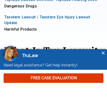
Dangerous Drugs
Taxotere Lawsuit | Taxotere Eye Injury Lawsuit
Update
Harmful Products
What Is Tru Lawsuit
Info?
Tru Lawsuit Info is a reliable source of information
about issues that may affect your health and safety,
such as faulty products, data breaches, and
environmental hazards.
Our team of experienced writers collaborates with
medical professionals, lawyers, and advocates to