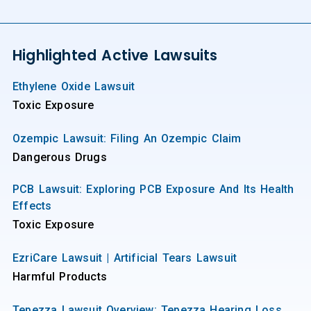
Highlighted Active Lawsuits
Ethylene Oxide Lawsuit
Toxic Exposure
Ozempic Lawsuit: Filing An Ozempic Claim
Dangerous Drugs
PCB Lawsuit: Exploring PCB Exposure And Its Health
Effects
Toxic Exposure
EzriCare Lawsuit | Artificial Tears Lawsuit
Harmful Products
Tepezza Lawsuit Overview: Tepezza Hearing Loss