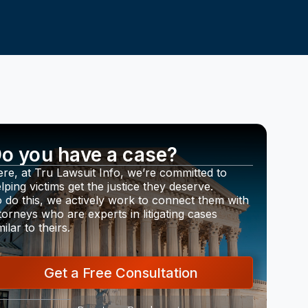
o you have a case?
re, at Tru Lawsuit Info, we’re committed to
lping victims get the justice they deserve.
 do this, we actively work to connect them with
torneys who are experts in litigating cases
milar to theirs.
Get a Free Consultation