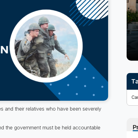
No
out-
of-
pocket
costs
Ta
nes and their relatives who have been severely
P
and the government must be held accountable