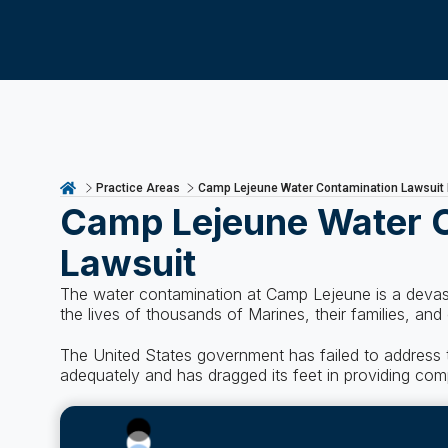
Practice Areas
Camp Lejeune Water Contamination Lawsuit
Camp Lejeune Water 
Lawsuit
The water contamination at Camp Lejeune is a devast
the lives of thousands of Marines, their families, and
The United States government has failed to address t
adequately and has dragged its feet in providing co