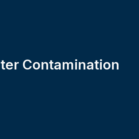
er Contamination