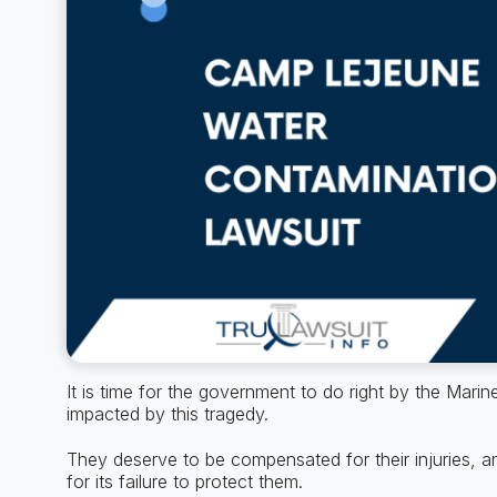
It is time for the government to do right by the Mari
impacted by this tragedy.
They deserve to be compensated for their injuries, 
for its failure to protect them.