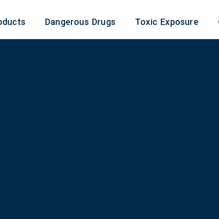
oducts
Dangerous Drugs
Toxic Exposure