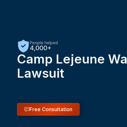
People helped
4,000+
Camp Lejeune Wat
Lawsuit
Free Consultation