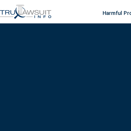
Harmful Pr