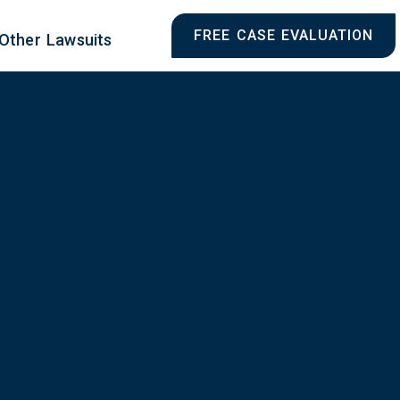
FREE CASE EVALUATION
Other Lawsuits