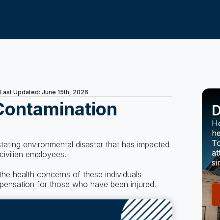
Last Updated: June 15th, 2026
Contamination
D
He
he
To
ating environmental disaster that has impacted
at
 civilian employees.
si
he health concerns of these individuals
mpensation for those who have been injured.