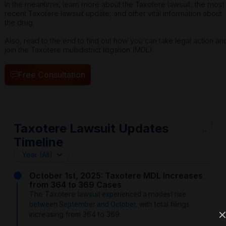
In the meantime, learn more about the Taxotere lawsuit, the most
recent Taxotere lawsuit update, and other vital information about
the drug.
Also, read to the end to find out how you can take legal action an
join the Taxotere multidistrict litigation (MDL).
Free Consultation
Taxotere Lawsuit Updates
Timeline
October 1st, 2025: Taxotere MDL Increases
from 364 to 369 Cases
The Taxotere
lawsuit experienced a modest rise
with total filings
between September and October,
increasing from 364 to 369.