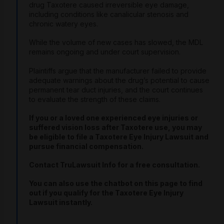
drug Taxotere caused irreversible eye damage,
including conditions like canalicular stenosis and
chronic watery eyes.
While the volume of new cases has slowed, the MDL
remains ongoing and under court supervision.
Plaintiffs argue that the manufacturer failed to provide
adequate warnings about the drug’s potential to cause
permanent tear duct injuries, and the court continues
to evaluate the strength of these claims.
If you or a loved one experienced eye injuries or
suffered vision loss after Taxotere use, you may
be eligible to file a Taxotere Eye Injury Lawsuit and
pursue financial compensation.
Contact TruLawsuit Info for a free consultation.
You can also use the chatbot on this page to find
out if you qualify for the Taxotere Eye Injury
Lawsuit instantly.