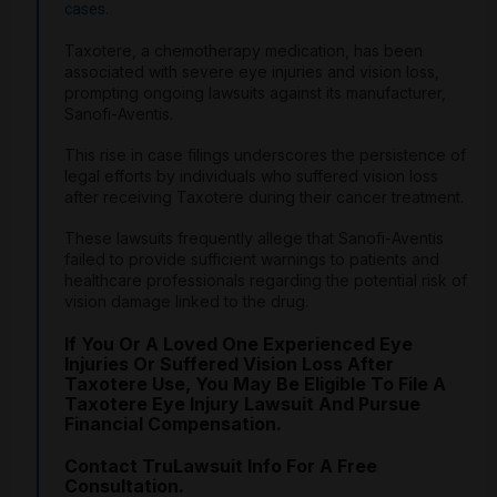
.
cases
Taxotere, a chemotherapy medication, has been
associated with severe eye injuries and vision loss,
prompting ongoing lawsuits against its manufacturer,
Sanofi-Aventis.
This rise in case filings underscores the persistence of
legal efforts by individuals who suffered vision loss
after receiving Taxotere during their cancer treatment.
These lawsuits frequently allege that Sanofi-Aventis
failed to provide sufficient warnings to patients and
healthcare professionals regarding the potential risk of
vision damage linked to the drug.
If You Or A Loved One Experienced Eye
Injuries Or Suffered Vision Loss After
Taxotere Use, You May Be Eligible To File A
Taxotere Eye Injury Lawsuit And Pursue
Financial Compensation.
Contact TruLawsuit Info For A Free
Consultation.