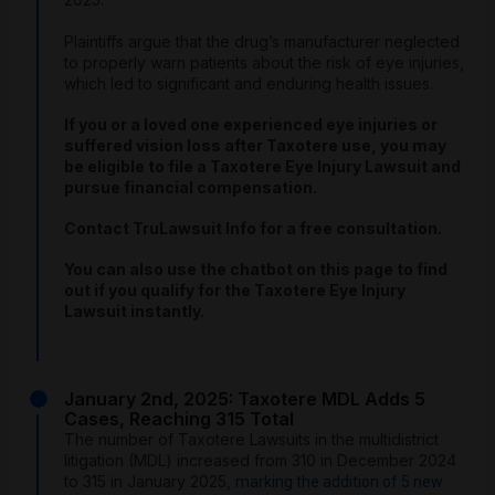
Plaintiffs argue that the drug’s manufacturer neglected
to properly warn patients about the risk of eye injuries,
which led to significant and enduring health issues.
If you or a loved one experienced eye injuries or
suffered vision loss after Taxotere use, you may
be eligible to file a Taxotere Eye Injury Lawsuit and
pursue financial compensation.
Contact TruLawsuit Info for a free consultation.
You can also use the chatbot on this page to find
out if you qualify for the Taxotere Eye Injury
Lawsuit instantly.
January 2nd, 2025: Taxotere MDL Adds 5
Cases, Reaching 315 Total
The number of Taxotere Lawsuits in the multidistrict
litigation (MDL) increased from 310 in December 2024
to 315 in January 2025,
marking the addition of 5 new