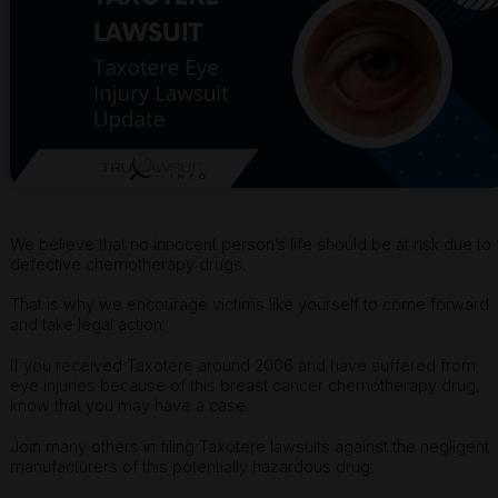
We believe that no innocent person’s life should be at risk due to
defective chemotherapy drugs.
That is why we encourage victims like yourself to come forward
and take legal action.
If you received Taxotere around 2006 and have suffered from
eye injuries because of this breast cancer chemotherapy drug,
know that you may have a case.
Join many others in filing Taxotere lawsuits against the negligent
manufacturers of this potentially hazardous drug.