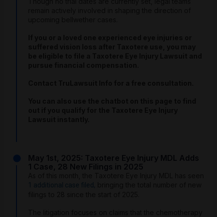
Though no trial dates are currently set, legal teams
remain actively involved in shaping the direction of
upcoming bellwether cases.
If you or a loved one experienced eye injuries or
suffered vision loss after Taxotere use, you may
be eligible to file a Taxotere Eye Injury Lawsuit and
pursue financial compensation.
Contact TruLawsuit Info for a free consultation.
You can also use the chatbot on this page to find
out if you qualify for the Taxotere Eye Injury
Lawsuit instantly.
May 1st, 2025: Taxotere Eye Injury MDL Adds
1 Case, 28 New Filings in 2025
As of this month, the Taxotere Eye Injury MDL has seen
bringing the total number of new
1 additional case filed,
filings to 28 since the start of 2025.
The litigation focuses on claims that the chemotherapy