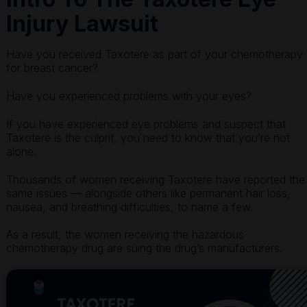
Injury Lawsuit
Have you received Taxotere as part of your chemotherapy
for breast cancer?
Have you experienced problems with your eyes?
If you have experienced eye problems and suspect that
Taxotere is the culprit, you need to know that you’re not
alone.
Thousands of women receiving Taxotere have reported the
same issues — alongside others like permanent hair loss,
nausea, and breathing difficulties, to name a few.
As a result, the women receiving the hazardous
chemotherapy drug are suing the drug’s manufacturers.