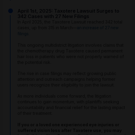
April 1st, 2025: Taxotere Lawsuit Surges to
342 Cases with 27 New Filings
In April 2025, the Taxotere Lawsuit reached 342 total
cases, up from 315 in March—
an increase of 27 new
filings.
This ongoing multidistrict litigation involves claims that
the chemotherapy drug Taxotere caused permanent
hair loss in patients who were not properly warned of
the potential risk.
The rise in case filings may reflect growing public
attention and outreach campaigns helping former
users recognize their eligibility to join the lawsuit.
As more individuals come forward, the litigation
continues to gain momentum, with plaintiffs seeking
accountability and financial relief for the lasting impact
of their treatment.
If you or a loved one experienced eye injuries or
suffered vision loss after Taxotere use, you may