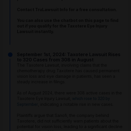
Contact TruLawsuit Info for a free consultation.
You can also use the chatbot on this page to find
out if you qualify for the Taxotere Eye Injury
Lawsuit instantly.
September 1st, 2024: Taxotere Lawsuit Rises
to 320 Cases from 308 in August
The Taxotere Lawsuit, involving claims that the
chemotherapy drug Taxotere has caused permanent
vision loss and eye damage in patients, has seen a
steady increase in filings.
As of August 2024, there were 308 active cases in the
Taxotere Eye Injury Lawsuit,
which rose to 320 by
, indicating a notable rise in new cases.
September
Plaintiffs argue that Sanofi, the company behind
Taxotere, did not sufficiently warn patients about the
potential for vision loss, leading to a significant decline