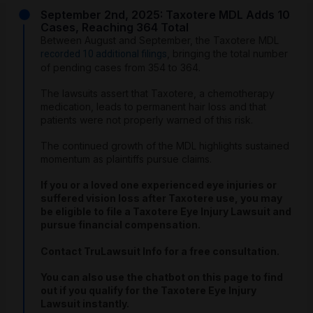
September 2nd, 2025: Taxotere MDL Adds 10
Cases, Reaching 364 Total
Between August and September, the Taxotere MDL
, bringing the total number
recorded 10 additional filings
of pending cases from 354 to 364.
The lawsuits assert that Taxotere, a chemotherapy
medication, leads to permanent hair loss and that
patients were not properly warned of this risk.
The continued growth of the MDL highlights sustained
momentum as plaintiffs pursue claims.
If you or a loved one experienced eye injuries or
suffered vision loss after Taxotere use, you may
be eligible to file a Taxotere Eye Injury Lawsuit and
pursue financial compensation.
Contact TruLawsuit Info for a free consultation.
You can also use the chatbot on this page to find
out if you qualify for the Taxotere Eye Injury
Lawsuit instantly.