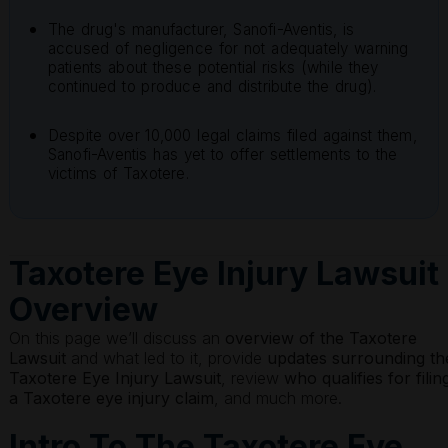
The drug's manufacturer, Sanofi-Aventis, is
accused of negligence for not adequately warning
patients about these potential risks (while they
continued to produce and distribute the drug).
Despite over 10,000 legal claims filed against them,
Sanofi-Aventis has yet to offer settlements to the
victims of Taxotere.
Taxotere Eye Injury Lawsuit
Overview
On this page we’ll discuss an
overview of the
Taxotere
Lawsuit
and what led to it, provide
updates surrounding th
Taxotere Eye Injury Lawsuit
, review
who qualifies for filin
a Taxotere eye injury claim
, and much more.
Intro To The Taxotere Eye