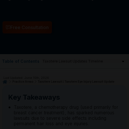
Free Consultation
Table of Contents
Last Updated: June 15th, 2026
Practice Areas
Taxotere Lawsuit | Taxotere Eye Injury Lawsuit Update
Key Takeaways
Taxotere, a chemotherapy drug (used primarily for
breast cancer treatment), has sparked numerous
lawsuits due to severe side effects including
permanent hair loss and eye injuries.