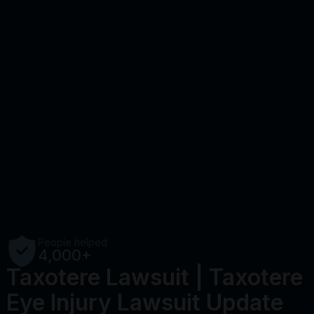
People helped
4,000+
Taxotere Lawsuit | Taxotere
Eye Injury Lawsuit Update