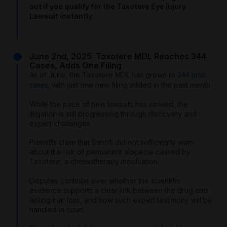
out if you qualify for the Taxotere Eye Injury
Lawsuit instantly.
June 2nd, 2025: Taxotere MDL Reaches 344
Cases, Adds One Filing
As of June, the Taxotere MDL has grown to
344 total
with just one new filing added in the past month.
cases,
While the pace of new lawsuits has slowed, the
litigation is still progressing through discovery and
expert challenges.
Plaintiffs claim that Sanofi did not sufficiently warn
about the risk of permanent alopecia caused by
Taxotere, a chemotherapy medication.
Disputes continue over whether the scientific
evidence supports a clear link between the drug and
lasting hair loss, and how such expert testimony will be
handled in court.