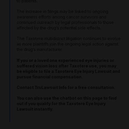
to patients.
The increase in filings may be linked to ongoing
awareness efforts among cancer survivors and
continued outreach by legal professionals to those
affected by the drug’s potential side effects.
The Taxotere multidistrict litigation continues to evolve
as more plaintiffs join the ongoing legal action against
the drug’s manufacturer.
If you or a loved one experienced eye injuries or
suffered vision loss after Taxotere use, you may
be eligible to file a Taxotere Eye Injury Lawsuit and
pursue financial compensation.
Contact TruLawsuit Info for a free consultation.
You can also use the chatbot on this page to find
out if you qualify for the Taxotere Eye Injury
Lawsuit instantly.