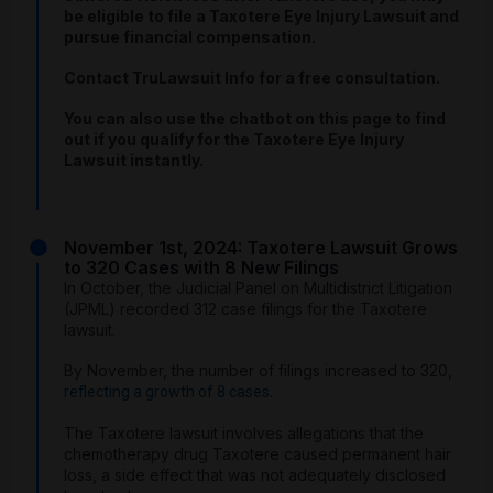
be eligible to file a Taxotere Eye Injury Lawsuit and
pursue financial compensation.
Contact TruLawsuit Info for a free consultation.
You can also use the chatbot on this page to find
out if you qualify for the Taxotere Eye Injury
Lawsuit instantly.
November 1st, 2024: Taxotere Lawsuit Grows
to 320 Cases with 8 New Filings
In October, the Judicial Panel on Multidistrict Litigation
(JPML) recorded 312 case filings for the Taxotere
lawsuit.
By November, the number of filings increased to 320,
.
reflecting a growth of 8 cases
The Taxotere lawsuit involves allegations that the
chemotherapy drug Taxotere caused permanent hair
loss, a side effect that was not adequately disclosed