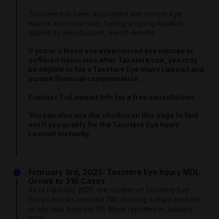
Taxotere has been associated with severe eye
injuries and vision loss, fueling ongoing litigation
against its manufacturer, Sanofi-Aventis.
If you or a loved one experienced eye injuries or
suffered vision loss after Taxotere use, you may
be eligible to file a Taxotere Eye Injury Lawsuit and
pursue financial compensation.
Contact TruLawsuit Info for a free consultation.
You can also use the chatbot on this page to find
out if you qualify for the Taxotere Eye Injury
Lawsuit instantly.
February 3rd, 2025: Taxotere Eye Injury MDL
Grows to 316 Cases
As of February 2025, the number of Taxotere Eye
Injury Lawsuits reached 316, showing a slight
increase
from the 315 filings reported in January
of one case
2025.