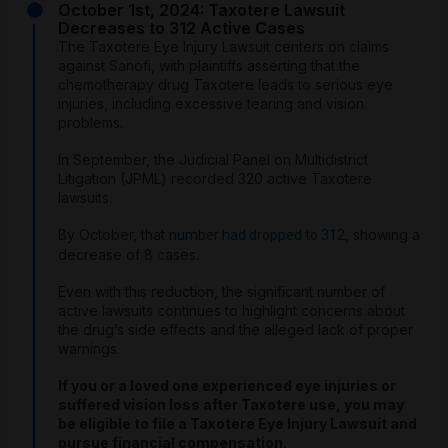
October 1st, 2024: Taxotere Lawsuit
Decreases to 312 Active Cases
The Taxotere Eye Injury Lawsuit centers on claims
against Sanofi, with plaintiffs asserting that the
chemotherapy drug Taxotere leads to serious eye
injuries, including excessive tearing and vision
problems.
In September, the Judicial Panel on Multidistrict
Litigation (JPML) recorded 320 active Taxotere
lawsuits.
By October, that
, showing a
number had dropped to 312
decrease of 8 cases.
Even with this reduction, the significant number of
active lawsuits continues to highlight concerns about
the drug’s side effects and the alleged lack of proper
warnings.
If you or a loved one experienced eye injuries or
suffered vision loss after Taxotere use, you may
be eligible to file a Taxotere Eye Injury Lawsuit and
pursue financial compensation.