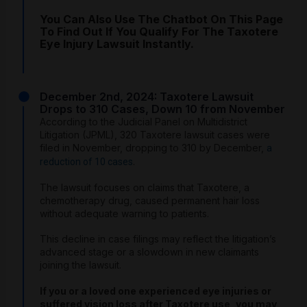
You Can Also Use The Chatbot On This Page
To Find Out If You Qualify For The Taxotere
Eye Injury Lawsuit Instantly.
December 2nd, 2024: Taxotere Lawsuit
Drops to 310 Cases, Down 10 from November
According to the Judicial Panel on Multidistrict
Litigation (JPML), 320 Taxotere lawsuit cases were
filed in November, dropping to 310 by December,
a
.
reduction of 10 cases
The lawsuit focuses on claims that Taxotere, a
chemotherapy drug, caused permanent hair loss
without adequate warning to patients.
This decline in case filings may reflect the litigation’s
advanced stage or a slowdown in new claimants
joining the lawsuit.
If you or a loved one experienced eye injuries or
suffered vision loss after Taxotere use, you may