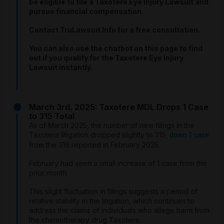
be eligible to file a Taxotere Eye Injury Lawsuit and
pursue financial compensation.
Contact TruLawsuit Info for a free consultation.
You can also use the chatbot on this page to find
out if you qualify for the Taxotere Eye Injury
Lawsuit instantly.
March 3rd, 2025: Taxotere MDL Drops 1 Case
to 315 Total
As of March 2025, the number of new filings in the
Taxotere litigation dropped slightly to 315,
down 1 case
from the 316 reported in February 2025.
February had seen a small increase of 1 case from the
prior month.
This slight fluctuation in filings suggests a period of
relative stability in the litigation, which continues to
address the claims of individuals who allege harm from
the chemotherapy drug Taxotere.