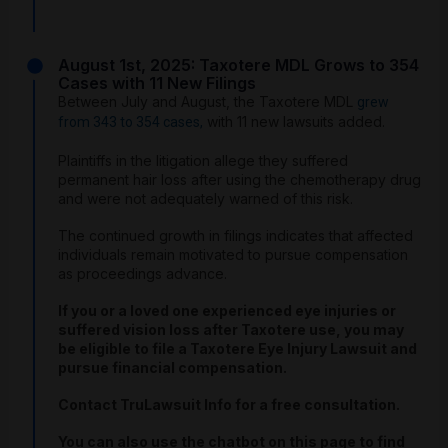
August 1st, 2025: Taxotere MDL Grows to 354
Cases with 11 New Filings
Between July and August, the Taxotere MDL
grew
with 11 new lawsuits added.
from 343 to 354 cases,
Plaintiffs in the litigation allege they suffered
permanent hair loss after using the chemotherapy drug
and were not adequately warned of this risk.
The continued growth in filings indicates that affected
individuals remain motivated to pursue compensation
as proceedings advance.
If you or a loved one experienced eye injuries or
suffered vision loss after Taxotere use, you may
be eligible to file a Taxotere Eye Injury Lawsuit and
pursue financial compensation.
Contact TruLawsuit Info for a free consultation.
You can also use the chatbot on this page to find