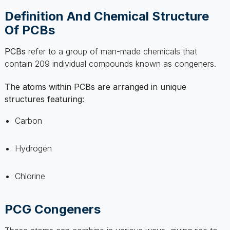
NOW
PCBs
refer to a group of man-made chemicals that
contain 209 individual compounds known as congeners.
GET STARTED
The atoms within PCBs are arranged in unique
structures featuring:
Carbon
Hydrogen
Chlorine
PCG Congeners
These atoms can combine in various ways, giving rise to
the
distinct physical and chemical properties
of each
congener.