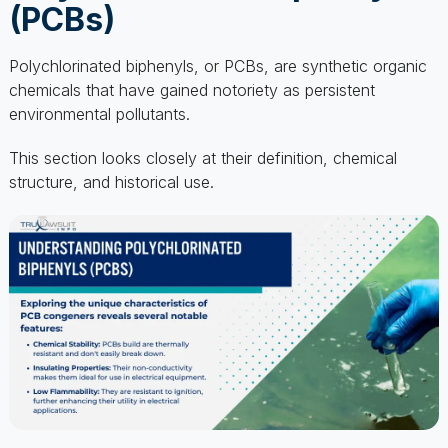
Polychlorinated biphenyls, or PCBs, are synthetic organic
chemicals that have gained notoriety as persistent
environmental pollutants.
This section looks closely at their definition, chemical
structure, and historical use.
BEFORE YOU GO
Let's See If You Qualify
Definition And Chemical Structure
Of PCBs
Our Legal Assistant Will Provide You With Guidance