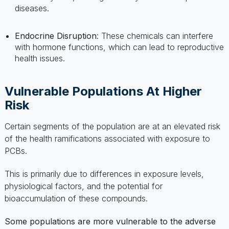
Endocrine Disruption
: These chemicals can interfere
with hormone functions, which can lead to reproductive
health issues.
Vulnerable Populations At Higher
Risk
Certain segments of the population are at an elevated risk
of the health ramifications associated with exposure to
PCBs.
This is primarily due to differences in exposure levels,
physiological factors, and the potential for
bioaccumulation of these compounds.
Some populations are more vulnerable to the adverse
health effects of PCBs:
Pregnant Women
: There is a risk for developmental