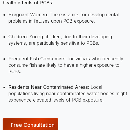
problems in fetuses upon PCB exposure.
Children
: Young children, due to their developing
systems, are particularly sensitive to PCBs.
Frequent Fish Consumers
: Individuals who frequently
consume fish are likely to have a higher exposure to
PCBs.
Residents Near Contaminated Areas
: Local
populations living near contaminated water bodies might
experience elevated levels of PCB exposure.
Free Consultation