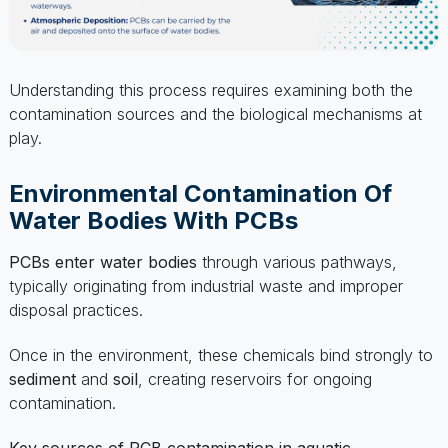
Understanding this process requires examining both the
contamination sources and the biological mechanisms at
play.
Environmental Contamination Of
Water Bodies With PCBs
PCBs enter water bodies
through various pathways,
typically originating from industrial waste and improper
disposal practices.
Once in the environment, these chemicals bind strongly to
sediment
and
soil
, creating reservoirs for ongoing
contamination.
Key sources of PCB contamination in aquatic
environments include: