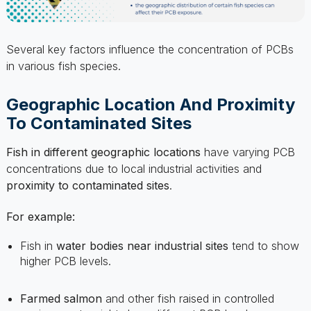
Several key factors influence the concentration of PCBs
in various fish species.
Geographic Location And Proximity
To Contaminated Sites
Fish in different geographic locations
have varying PCB
concentrations due to local industrial activities and
proximity to contaminated sites
.
For example:
Fish in
water bodies near industrial sites
tend to show
higher PCB levels.
Farmed salmon
and other fish raised in controlled
environments might show different PCB levels
compared to
wild counterparts
.