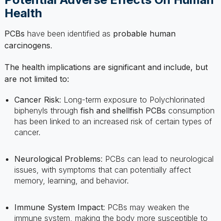
PCBs
have been identified as
probable human
carcinogens
.
The health implications are significant and include, but
are not limited to:
Cancer Risk
: Long-term exposure to Polychlorinated
biphenyls through
fish and shellfish PCBs
consumption
has been linked to an increased risk of certain types of
cancer.
Neurological Problems
: PCBs can lead to neurological
issues, with symptoms that can potentially affect
memory, learning, and behavior.
Immune System Impact
: PCBs may weaken the
immune system, making the body more susceptible to
diseases.