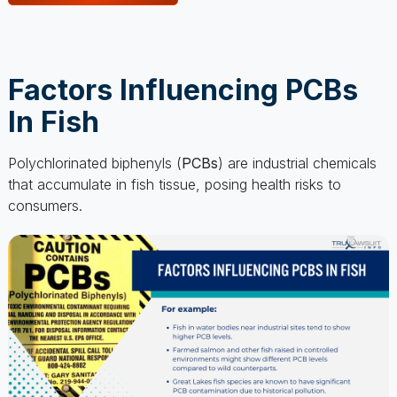
Factors Influencing PCBs
In Fish
Polychlorinated biphenyls (
PCBs
) are industrial chemicals
that accumulate in fish tissue, posing health risks to
consumers.