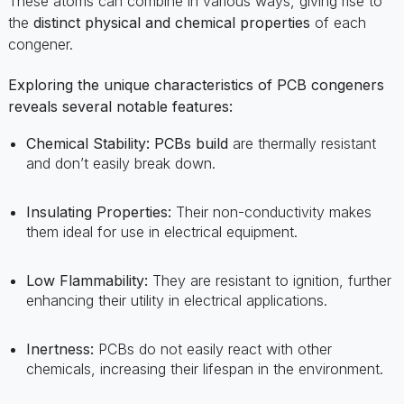
Exploring the unique characteristics of PCB congeners
reveals several notable features:
Chemical Stability:
PCBs build
are thermally resistant
and don’t easily break down.
Insulating Properties:
Their non-conductivity makes
them ideal for use in electrical equipment.
Low Flammability:
They are resistant to ignition, further
enhancing their utility in electrical applications.
Inertness:
PCBs do not easily react with other
chemicals, increasing their lifespan in the environment.
Historical Use And Production Of
PCB Chemicals