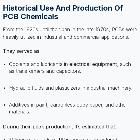
From the 1920s until their ban in the late 1970s, PCBs were
heavily utilized in industrial and commercial applications.
They served as:
Coolants and lubricants in
electrical equipment
, such
as transformers and capacitors.
Hydraulic fluids and plasticizers in industrial machinery.
Additives in paint, carbonless copy paper, and other
materials.
During their peak production, it’s estimated that:
Millions of pounds of PCBs were manufactured.
Production occurred worldwide, not limited to any