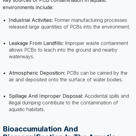
Industrial Activities:
Former manufacturing processes
released large quantities of PCBs into the environment.
Leakage From Landfills:
Improper waste containment
allows PCBs to leach into the ground and nearby
waterways.
Atmospheric Deposition:
PCBs can be carried by the
air and deposited onto the surface of water bodies.
Spillage And Improper Disposal:
Accidental spills and
illegal dumping contribute to the contamination of
aquatic habitats.
Bioaccumulation And
Biomagnification In The Aquatic
Food Chain