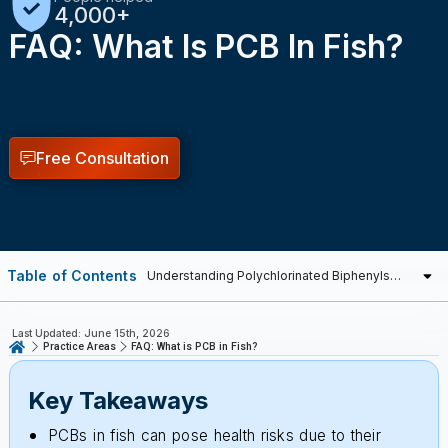
Free Consultation
Table of Contents
Last Updated: June 15th, 2026
Practice Areas
FAQ: What is PCB in Fish?
Key Takeaways
PCBs in fish can pose health risks due to their
ability to accumulate in animal tissue and persist in
the environment.