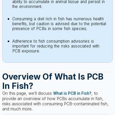
Consuming a diet rich in fish has numerous health
benefits, but caution is advised due to the potential
presence of PCBs in some fish species.
Adherence to fish consumption advisories is
important for reducing the risks associated with
PCB exposure.
Overview Of What Is PCB
In Fish?
On this page, we’ll discuss
, to
What is PCB in Fish?
provide an overview of how PCBs accumulate in fish,
risks associated with consuming PCB-contaminated fish,
and much more.