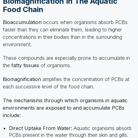
Bioaccumulation
occurs when organisms absorb PCBs
faster than they can eliminate them, leading to higher
concentrations in their bodies than in the surrounding
environment.
These compounds are especially prone to accumulate in
the
fatty tissues
of organisms.
Biomagnification
amplifies the concentration of PCBs at
each successive level of the food chain.
The mechanisms through which organisms in aquatic
environments are exposed to and accumulate PCBs
include:
Direct Uptake From Water:
Aquatic organisms absorb
PCBs present in the water through their skin and gills.
Intake From Sediment:
Bottom-dwelling species ingest