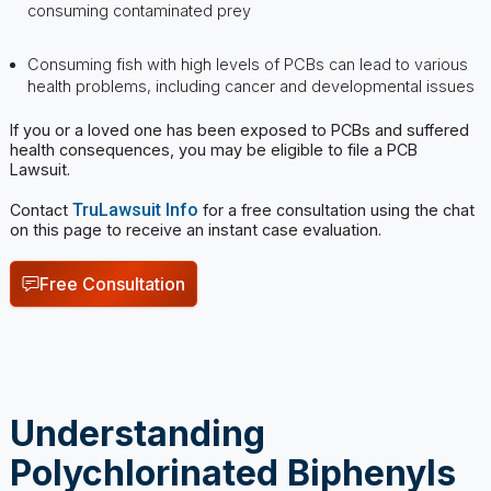
health problems, including cancer and developmental issues
If you or a loved one has been exposed to PCBs and suffered
health consequences, you may be eligible to file a PCB
Lawsuit.
TruLawsuit Info
Contact
for a free consultation using the chat
on this page to receive an instant case evaluation.
Free Consultation
Understanding
Polychlorinated Biphenyls
(PCBs)