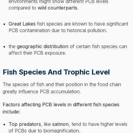
Great Lakes
fish species are known to have significant
PCB contamination due to historical pollution.
the
geographic distribution
of certain fish species can
affect their PCB exposure.
Fish Species And Trophic Level
The species of fish and their position in the food chain
greatly influence PCB accumulation.
Factors affecting PCB levels in different fish species
include:
Top predators
, like
salmon
, tend to have higher levels
of PCBs due to biomagnification.
Fatty fish
generally store more PCBs in their tissue.