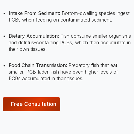
PCBs when feeding on contaminated sediment.
Dietary Accumulation:
Fish consume smaller organisms
and detritus-containing PCBs, which then accumulate in
their own tissues.
Food Chain Transmission:
Predatory fish that eat
smaller, PCB-laden fish have even higher levels of
PCBs accumulated in their tissues.
Free Consultation
Health Risks Associated
With PCBs In Fish