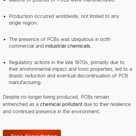
single region.
The presence of PCBs was ubiquitous in both
commercial and
industrial chemicals
.
Regulatory actions in the late 1970s, primarily due to
their environmental impact and toxic properties, led to a
drastic reduction and eventual discontinuation of PCB
manufacturing.
Despite no longer being produced, PCBs remain
entrenched as a
chemical pollutant
due to their resilience
and continued presence in the environment.
Free Consultation