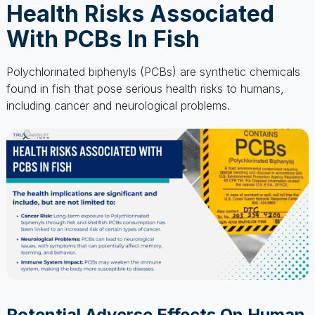
Polychlorinated biphenyls (PCBs) are synthetic chemicals
found in fish that pose serious health risks to humans,
including cancer and neurological problems.
Potential Adverse Effects On Human
Health