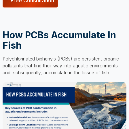
How PCBs Accumulate In
Fish
Polychlorinated biphenyls (PCBs) are persistent organic
pollutants that find their way into aquatic environments
and, subsequently, accumulate in the tissue of fish.