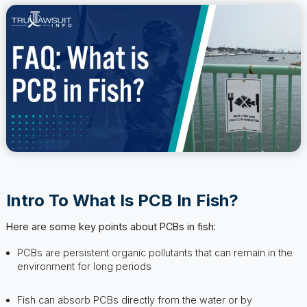
Intro To What Is PCB In Fish?
Here are some key points about PCBs in fish:
PCBs are persistent organic pollutants that can remain in the
environment for long periods
Fish can absorb PCBs directly from the water or by
consuming contaminated prey
Consuming fish with high levels of PCBs can lead to various