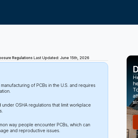
Last Updated: June 15th, 2026
posure Regulations
D
He
he
manufacturing of PCBs in the U.S. and requires
To
ation.
at
si
 under OSHA regulations that limit workplace
s.
common way people encounter PCBs, which can
amage and reproductive issues.