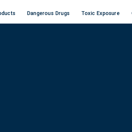
oducts
Dangerous Drugs
Toxic Exposure