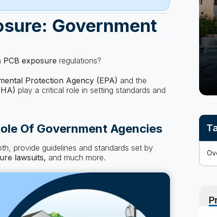
osure: Government
n
PCB exposure
regulations?
mental Protection Agency (EPA)
and the
SHA)
play a critical role in setting standards and
ole Of Government Agencies
Ta
epth, provide guidelines and standards set by
ure
lawsuits,
and much more.
P