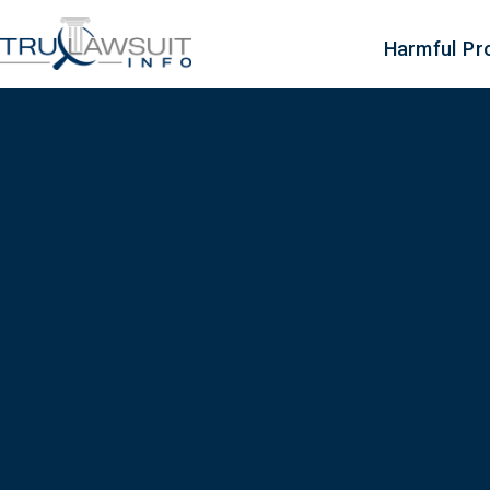
Harmful Pr