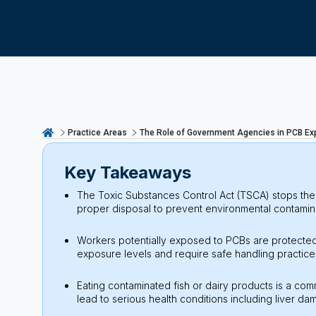
Practice Areas
The Role of Government Agencies in PCB Ex
Key Takeaways
The Toxic Substances Control Act (TSCA) stops the 
proper disposal to prevent environmental contamin
Workers potentially exposed to PCBs are protected
exposure levels and require safe handling practice
Eating contaminated fish or dairy products is a 
lead to serious health conditions including liver d