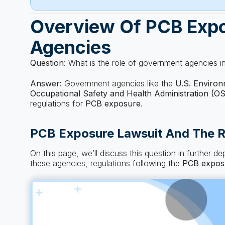
Overview Of PCB Exp
Agencies
Question:
What is the role of government agencies i
Answer:
Government agencies like the
U.S. Environ
Occupational Safety and Health Administration (O
regulations for
PCB exposure
.
PCB Exposure Lawsuit And The R
On this page, we’ll discuss this question in further d
these agencies, regulations following the
PCB expos