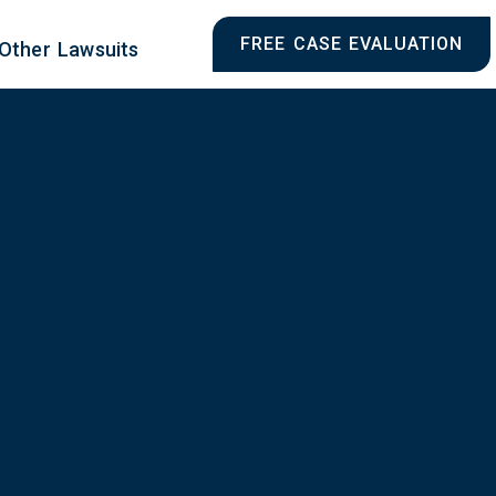
FREE CASE EVALUATION
Other Lawsuits