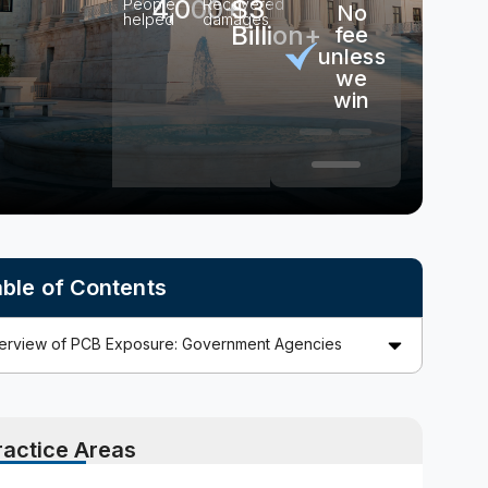
4,000+
$3
People
Recovered
No
No
100%
helped
damages
Billion+
out-
fee
consu
of-
unless
pocket
we
costs
win
ble of Contents
ractice Areas