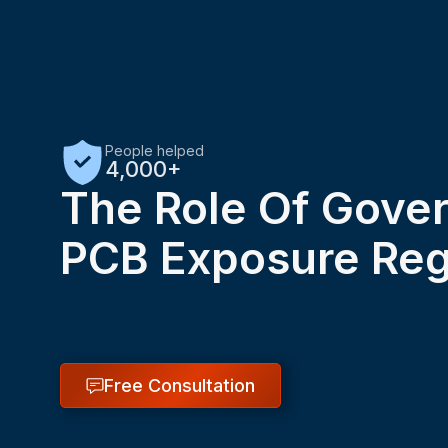
People helped
4,000+
The Role Of Gove
PCB Exposure Reg
Free Consultation