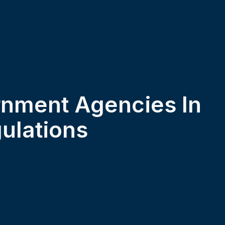
rnment Agencies In
ulations