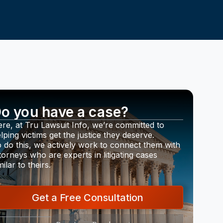
o you have a case?
re, at Tru Lawsuit Info, we’re committed to
lping victims get the justice they deserve.
 do this, we actively work to connect them with
torneys who are experts in litigating cases
milar to theirs.
Get a Free Consultation