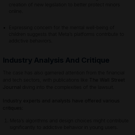
creation of new legislation to better protect minors
online.
Expressing concern for the mental well-being of
children suggests that Meta’s platforms contribute to
addictive behaviors.
Industry Analysis And Critique
The case has also garnered attention from the financial
and tech sectors, with publications like
The Wall Street
Journal
diving into the complexities of the lawsuit.
Industry experts and analysts have offered various
critiques:
Meta’s algorithms and design choices might contribute
significantly to addictive behavior in young users.