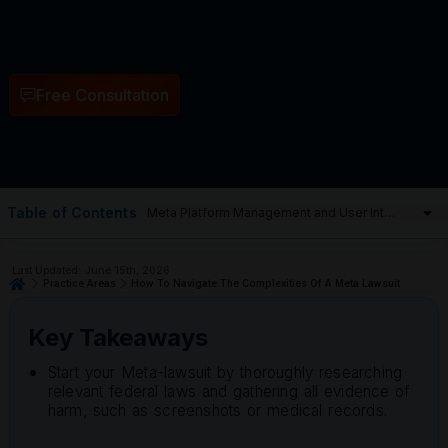
Free Consultation
Table of Contents
Last Updated: June 15th, 2026
Practice Areas
How To Navigate The Complexities Of A Meta Lawsuit
Key Takeaways
Start your Meta-lawsuit by thoroughly researching
relevant federal laws and gathering all evidence of
harm, such as screenshots or medical records.