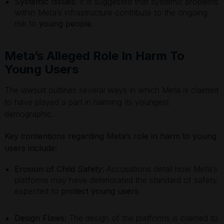
Systemic Issues:
It is suggested that systemic problems
within Meta’s infrastructure contribute to the ongoing
risk to
young people
.
Meta’s Alleged Role In Harm To
Young Users
The lawsuit outlines several ways in which Meta is claimed
to have played a part in harming its youngest
demographic.
Key contentions regarding Meta’s role in harm to young
users include:
Erosion of Child Safety:
Accusations detail how Meta’s
platforms may have deteriorated the standard of safety
expected to
protect young users
.
Design Flaws:
The design of the platforms is claimed to