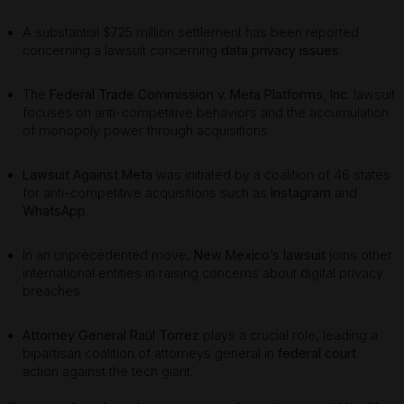
A substantial $725 million settlement has been reported
concerning a lawsuit concerning
data privacy issues
.
The
Federal Trade Commission v. Meta Platforms, Inc.
lawsuit
focuses on anti-competitive behaviors and the accumulation
of monopoly power through acquisitions.
Lawsuit Against Meta
was initiated by a coalition of 46 states
for anti-competitive acquisitions such as
Instagram
and
WhatsApp
.
In an unprecedented move,
New Mexico’s lawsuit
joins other
international entities in raising concerns about digital privacy
breaches.
Attorney General Raúl Torrez
plays a crucial role, leading a
bipartisan coalition of attorneys general in
federal court
action against the tech giant.