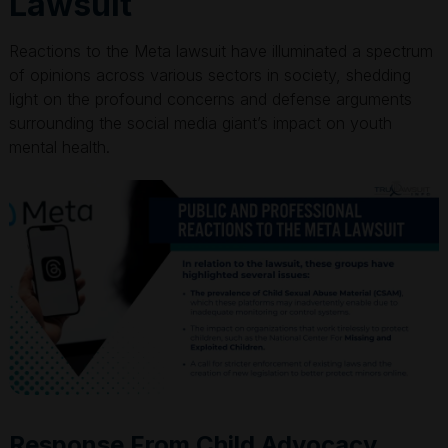
Lawsuit
Reactions to the Meta lawsuit have illuminated a spectrum
of opinions across various sectors in society, shedding
light on the profound concerns and defense arguments
surrounding the social media giant’s impact on youth
mental health.
Response From Child Advocacy