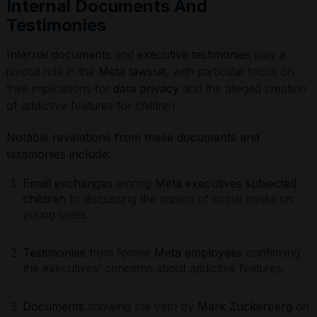
Internal Documents And
Testimonies
Internal documents
and
executive testimonies
play a
pivotal role in the
Meta lawsuit
, with particular focus on
their implications for
data privacy
and the alleged creation
of addictive features for children.
Notable revelations from these documents and
testimonies include:
Email exchanges
among
Meta executives subjected
children
to discussing the impact of social media on
young users.
Testimonies
from former
Meta employees
confirming
the executives’ concerns about addictive features.
Documents
showing the veto by
Mark Zuckerberg
on