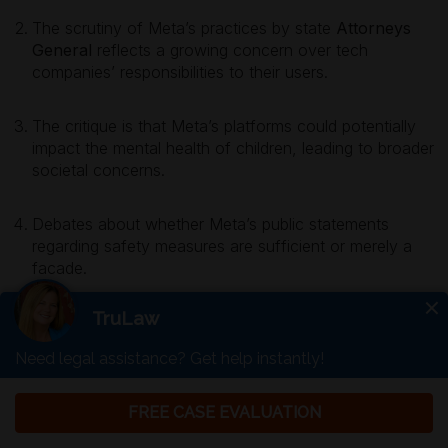
The scrutiny of Meta’s practices by state
Attorneys
General
reflects a growing concern over tech
companies’ responsibilities to their users.
The critique is that Meta’s platforms could potentially
impact the mental health of children, leading to broader
societal concerns.
Debates about whether Meta’s public statements
regarding safety measures are sufficient or merely a
facade.
Free Consultation