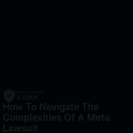
People helped
4,000+
How To Navigate The
Complexities Of A Meta
Lawsuit