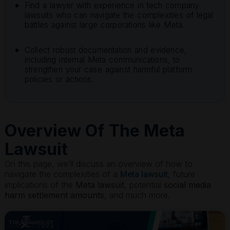
Find a lawyer with experience in tech company
lawsuits who can navigate the complexities of legal
battles against large corporations like Meta.
Collect robust documentation and evidence,
including internal Meta communications, to
strengthen your case against harmful platform
policies or actions.
Overview Of The Meta
Lawsuit
On this page, we’ll discuss an overview of how to
navigate the complexities of a
, future
Meta lawsuit
implications of the
Meta lawsuit
, potential
social media
harm settlement amounts
, and much more.