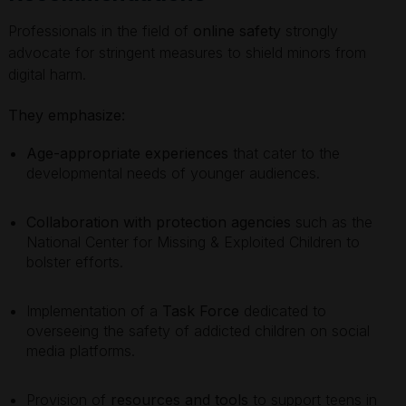
Professionals in the field of
online safety
strongly
advocate for stringent measures to shield minors from
digital harm.
They emphasize:
Age-appropriate experiences
that cater to the
developmental needs of younger audiences.
Collaboration with protection agencies
such as the
National Center for Missing & Exploited Children to
bolster efforts.
Implementation of a
Task Force
dedicated to
overseeing the safety of addicted children on social
media platforms.
Provision of
resources and tools
to support teens in