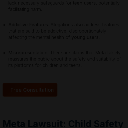
lack necessary safeguards for
teen users
, potentially
facilitating harm.
Addictive Features:
Allegations also address features
that are said to be addictive, disproportionately
affecting the mental health of
young users
.
Misrepresentation:
There are claims that Meta falsely
reassures the public about the safety and suitability of
its platforms for children and teens.
Free Consultation
Meta Lawsuit: Child Safety