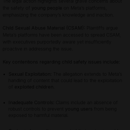
The legal action highlights several grave concerns about
the safety of
young people
on Meta’s platforms,
emphasizing the company’s knowledge and inaction.
Child Sexual Abuse Material (CSAM):
Plaintiffs argue
Meta’s platforms have been accessed to spread CSAM,
with executives purportedly aware yet insufficiently
proactive in addressing the issue.
Key contentions regarding child safety issues include:
Sexual Exploitation:
The allegation extends to Meta’s
handling of content that could lead to the exploitation
of
exploited children
.
Inadequate Controls:
Claims include an absence of
robust controls to prevent
young users
from being
exposed to harmful material.