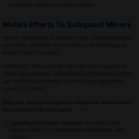
navigating online environments safely.
Meta’s Efforts To Safeguard Minors
Meta is taking steps to protect minors, including updating
community standards and investing in AI technology to
prevent harmful content.
Additionally, Meta consults with child safety experts to
refine safety features and policies and implements stricter
age verification processes to ensure age-appropriate
access to content.
Meta has announced several initiatives to demonstrate
its commitment to child safety:
Updating community standards
to reflect a zero-
tolerance policy for inappropriate interactions with
minors.