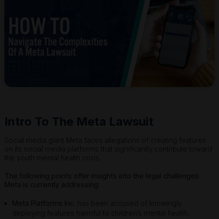
Intro To The Meta Lawsuit
Social media giant Meta faces allegations of creating features
on its social media platforms that significantly contribute toward
the youth mental health crisis.
The following points offer insights into the legal challenges
Meta is currently addressing:
Meta Platforms Inc.
has been accused of knowingly
deploying features harmful to children’s mental health.