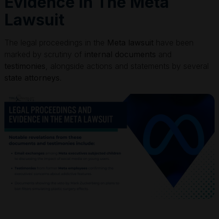
Evidence In The Meta
Lawsuit
The legal proceedings in the
Meta lawsuit
have been
marked by scrutiny of
internal documents
and
testimonies
, alongside actions and statements by several
state attorneys
.