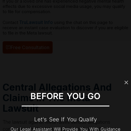
If you or a loved one has experienced negative mental health
effects due to excessive social media usage, you may qualify
to file for compensation.
TruLawsuit Info
Contact
using the chat on this page to
receive an instant case evaluation to discover if you are eligible
to file in the Meta lawsuit.
Free Consultation
Central Allegations And
BEFORE YOU GO
Claims In The Meta
Lawsuit
Let's See If You Qualify
The lawsuit against Meta raises serious allegations
concerning
child safety
and the
well-being of young
Our Legal Assistant Will Provide You With Guidance