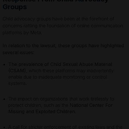
Groups
Child advocacy groups have been at the forefront of
concerns rattling the foundation of online communication
platforms by Meta.
In relation to the lawsuit, these groups have highlighted
several issues:
The prevalence of Child Sexual Abuse Material
(CSAM)
, which these platforms may inadvertently
enable due to inadequate monitoring or control
systems.
The impact on organizations that work tirelessly to
protect children, such as the
National Center For
Missing and Exploited Children
.
A call for stricter enforcement of existing laws and the