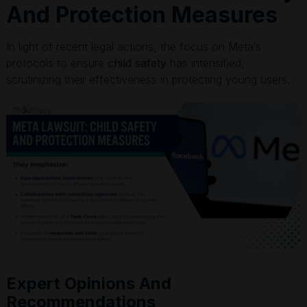
And Protection Measures
In light of recent legal actions, the focus on Meta’s
protocols to ensure
child safety
has intensified,
scrutinizing their effectiveness in protecting young users.
Expert Opinions And
Recommendations