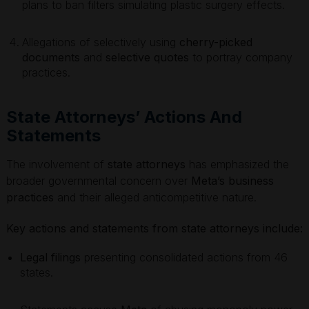
plans to ban filters simulating plastic surgery effects.
Allegations of selectively using
cherry-picked
documents
and
selective quotes
to portray company
practices.
State Attorneys’ Actions And
Statements
The involvement of
state attorneys
has emphasized the
broader governmental concern over
Meta’s business
practices
and their alleged anticompetitive nature.
Key actions and statements from state attorneys include:
Legal filings
presenting consolidated actions from 46
states.