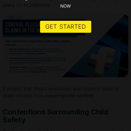
users
on its platforms.
NOW
GET STARTED
It asserts that Meta’s executives and systems failed to
shield children from
inappropriate content
.
Contentions Surrounding Child
Safety