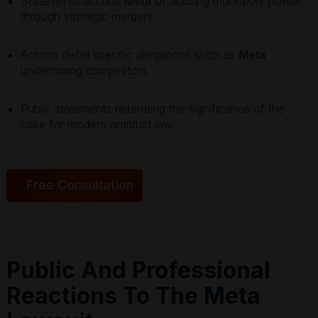
Statements accuse
Meta
of abusing monopoly power
through strategic mergers.
Actions detail specific allegations such as
Meta
undermining competitors.
Public statements reiterating the significance of the
case for modern antitrust law.
Free Consultation
Public And Professional
Reactions To The Meta