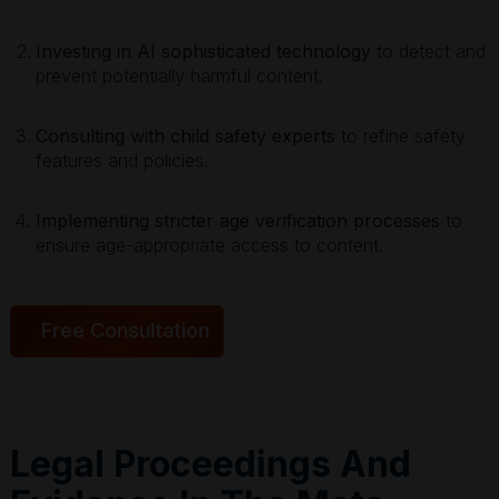
Investing in AI sophisticated technology
to detect and
prevent potentially harmful content.
Consulting with child safety experts
to refine safety
features and policies.
Implementing stricter age verification processes
to
ensure age-appropriate access to content.
Free Consultation
Legal Proceedings And