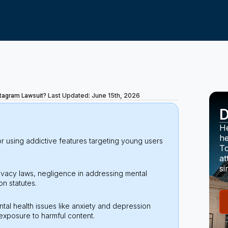
Last Updated: June 15th, 2026
nstagram Lawsuit?
D
He
he
r using addictive features targeting young users
To
at
si
rivacy laws, negligence in addressing mental
n statutes.
ntal health issues like anxiety and depression
exposure to harmful content.