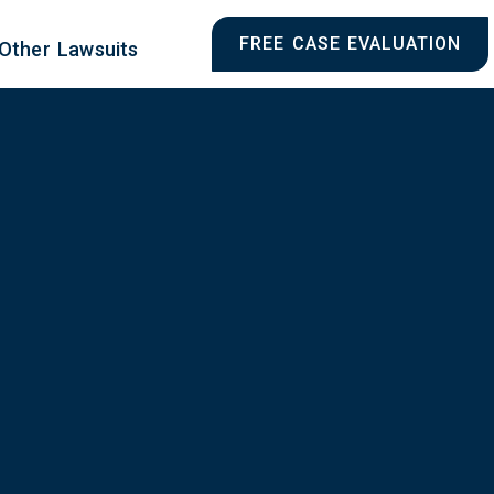
FREE CASE EVALUATION
Other Lawsuits