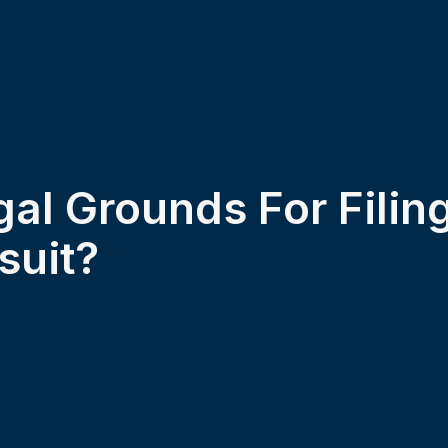
al Grounds For Filin
suit?