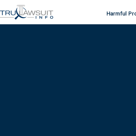
Harmful Pr