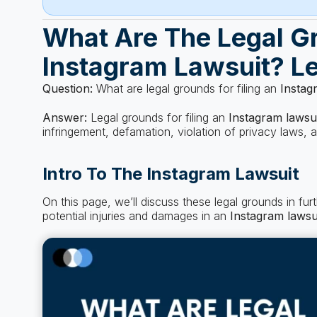
What Are The Legal Gr
Instagram Lawsuit? Le
Question:
What are legal grounds for filing an
Instag
Answer:
Legal grounds for filing an
Instagram lawsu
infringement, defamation, violation of privacy laws,
Intro To The Instagram Lawsuit
On this page, we’ll discuss these legal grounds in fu
potential injuries and damages in an
Instagram lawsu