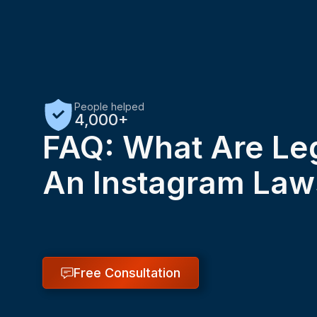
People helped
4,000+
FAQ: What Are Leg
An Instagram Law
Free Consultation