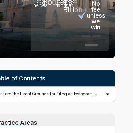
4,000+
$3
People
Recovered
No
No
100% free
helped
damages
Billion+
out-
fee
consultation
of-
unless
pocket
we
costs
win
ble of Contents
ractice Areas