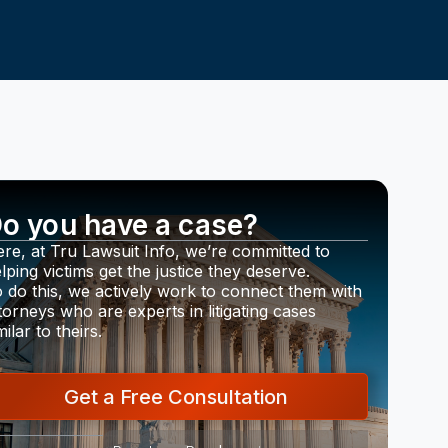
o you have a case?
re, at Tru Lawsuit Info, we’re committed to
lping victims get the justice they deserve.
 do this, we actively work to connect them with
torneys who are experts in litigating cases
milar to theirs.
Get a Free Consultation