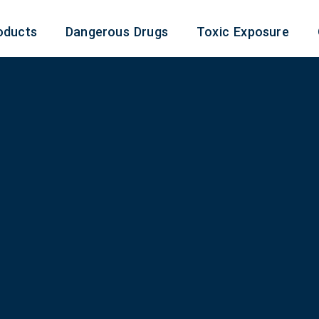
oducts
Dangerous Drugs
Toxic Exposure