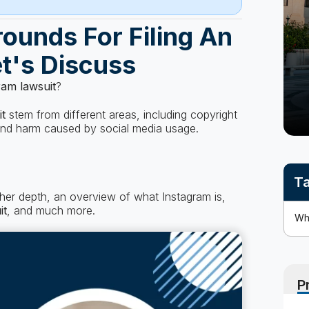
ounds For Filing An
t's Discuss
ram lawsuit
?
it
stem from different areas, including copyright
 and harm caused by social media usage.
Ta
rther depth, an overview of what Instagram is,
it
, and much more.
P