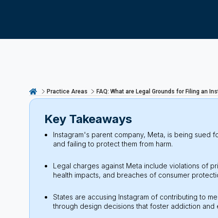
Practice Areas
FAQ: What are Legal Grounds for Filing an I
Key Takeaways
Instagram's parent company, Meta, is being sued fo
and failing to protect them from harm.
Legal charges against Meta include violations of p
health impacts, and breaches of consumer protectio
States are accusing Instagram of contributing to me
through design decisions that foster addiction and 