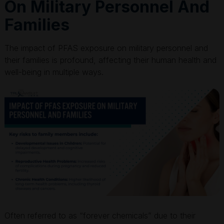
On Military Personnel And
Families
The impact of PFAS exposure on military personnel and
their families is profound, affecting their human health and
well-being in multiple ways.
Often referred to as “forever chemicals” due to their