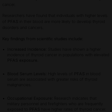
cancer.
Researchers have found that individuals with higher levels
of
PFAS
in their blood are more likely to develop thyroid
disorders and cancers.
Key findings from scientific studies include:
Increased Incidence:
Studies have shown a higher
incidence of thyroid cancer in populations with elevated
PFAS exposure
.
Blood Serum Levels:
High levels of
PFAS
in blood
serum are associated with greater risks of thyroid
malignancies.
Occupational Exposure:
Research indicates that
military personnel and firefighters who are frequently
exposed to
PFAS
have higher rates of thyroid cancer.