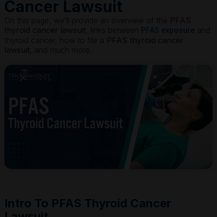
Cancer Lawsuit
On this page, we’ll provide an overview of the
PFAS
thyroid cancer lawsuit
, links between
and
PFAS exposure
thyroid cancer, how to file a
PFAS thyroid cancer
lawsuit
, and much more.
Intro To PFAS Thyroid Cancer
Lawsuit