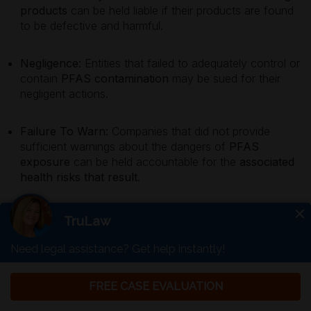
products
can be held liable if their products are found
to be defective and harmful.
Negligence:
Entities that failed to adequately control or
contain
PFAS contamination
may be sued for their
negligent actions.
Failure To Warn:
Companies that did not provide
sufficient warnings about the dangers of
PFAS
exposure
can be held accountable for the
associated
health risks that result
.
These legal grounds provide a foundation for affected
individuals to seek justice and compensation for their
injuries.
Previous PFAS Lawsuits And Their
Outcomes