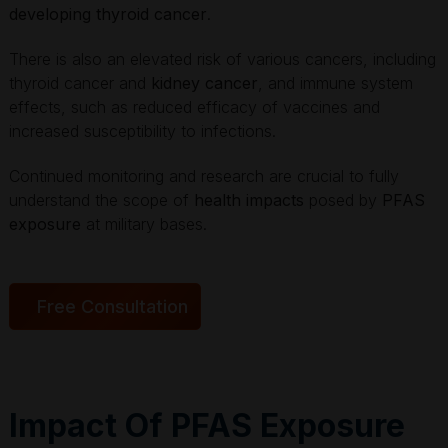
developing thyroid cancer
.
There is also an elevated risk of various cancers, including
thyroid cancer and
kidney cancer
, and immune system
effects, such as reduced efficacy of vaccines and
increased susceptibility to infections.
Continued monitoring and research are crucial to fully
understand the scope of
health impacts
posed by
PFAS
exposure
at military bases.
Free Consultation
Impact Of PFAS Exposure