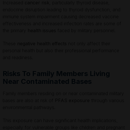
Increased
cancer risk
, particularly thyroid disease,
endocrine disruption leading to thyroid dysfunction, and
immune system impairment causing decreased vaccine
effectiveness and increased infection rates are some of
the primary
health issues
faced by military personnel.
These
negative health effects
not only affect their
personal health but also their professional performance
and readiness.
Risks To Family Members Living
Near Contaminated Bases
Family members residing on or near contaminated military
bases are also at risk of
PFAS exposure
through various
environmental pathways.
This exposure can have significant health implications,
especially for vulnerable groups like children and pregnant