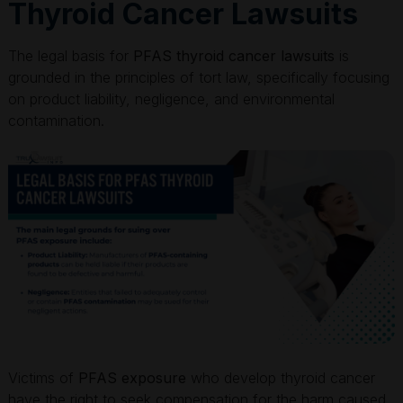
Thyroid Cancer Lawsuits
The legal basis for
PFAS thyroid cancer lawsuits
is
grounded in the principles of tort law, specifically focusing
on product liability, negligence, and environmental
contamination.
Victims of
PFAS exposure
who develop thyroid cancer
have the right to seek compensation for the harm caused