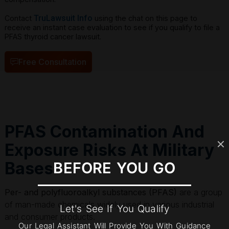
TruLawsuit Info
Contact
using the chat on this page to
receive an instant case evaluation to see if you qualify to file a
PFAS thyroid cancer lawsuit.
Free Consultation
PFAS Contamination And
Exposure Risks At Military
Bases
BEFORE YOU GO
Per- and polyfluoroalkyl substances (PFAS)
are a group
of man-made chemicals widely used in various industrial
Let's See If You Qualify
and consumer products.
Our Legal Assistant Will Provide You With Guidance