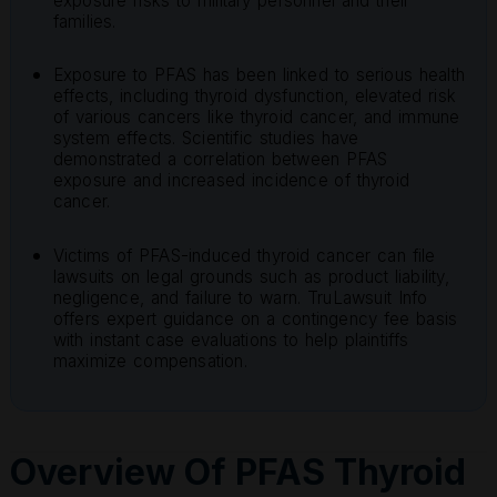
exposure risks to military personnel and their
families.
Exposure to PFAS has been linked to serious health
effects, including thyroid dysfunction, elevated risk
of various cancers like thyroid cancer, and immune
system effects. Scientific studies have
demonstrated a correlation between PFAS
exposure and increased incidence of thyroid
cancer.
Victims of PFAS-induced thyroid cancer can file
lawsuits on legal grounds such as product liability,
negligence, and failure to warn. TruLawsuit Info
offers expert guidance on a contingency fee basis
with instant case evaluations to help plaintiffs
maximize compensation.
Overview Of PFAS Thyroid