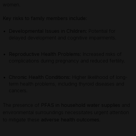
women.
Key risks to family members include:
Developmental Issues in Children:
Potential for
delayed development and cognitive impairments.
Reproductive Health Problems:
Increased risks of
complications during pregnancy and reduced fertility.
Chronic Health Conditions:
Higher likelihood of long-
term health problems, including thyroid diseases and
cancers.
The presence of
PFAS in household water supplies
and
environmental surroundings necessitates urgent attention
to mitigate these
adverse health outcomes
.