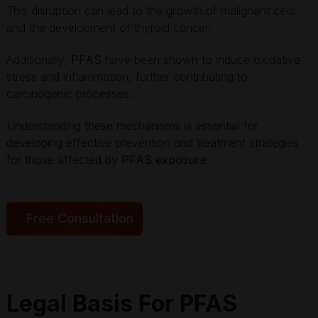
This disruption can lead to the growth of malignant cells
and the development of thyroid cancer.
Additionally,
PFAS
have been shown to induce oxidative
stress and inflammation, further contributing to
carcinogenic processes.
Understanding these mechanisms is essential for
developing effective prevention and treatment strategies
for those affected by
PFAS exposure
.
Free Consultation
Legal Basis For PFAS