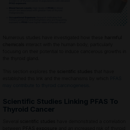
Numerous studies have investigated how these
harmful
chemicals
interact with the human body, particularly
focusing on their potential to induce cancerous growths in
the thyroid gland.
This section explores the
scientific studies
that have
established this link and the mechanisms by which
PFAS
may contribute to thyroid carcinogenesis
.
Scientific Studies Linking PFAS To
Thyroid Cancer
Several
scientific studies
have demonstrated a correlation
between
PFAS exposure
and an increased risk of thyroid