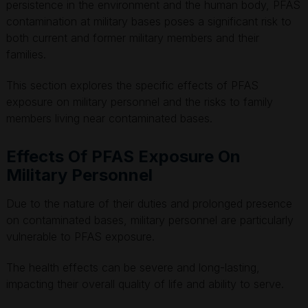
persistence in the environment and the human body, PFAS
contamination at military bases poses a significant risk to
both current and former military members and their
families.
This section explores the specific effects of PFAS
exposure on military personnel and the risks to family
members living near contaminated bases.
Effects Of PFAS Exposure On
Military Personnel
Due to the nature of their duties and prolonged presence
on contaminated bases, military personnel are particularly
vulnerable to PFAS exposure.
The health effects can be severe and long-lasting,
impacting their overall quality of life and ability to serve.