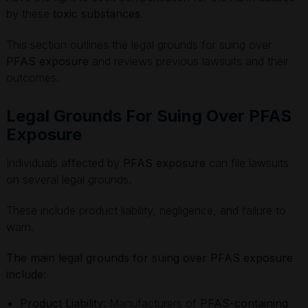
by these
toxic substances
.
This section outlines the legal grounds for suing over
PFAS exposure
and reviews previous lawsuits and their
outcomes.
Legal Grounds For Suing Over PFAS
Exposure
Individuals affected by
PFAS exposure
can file lawsuits
on several legal grounds.
These include product liability, negligence, and failure to
warn.
The main legal grounds for suing over PFAS exposure
include:
Product Liability:
Manufacturers of
PFAS-containing