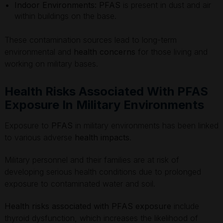
Indoor Environments:
PFAS
is present in dust and air
within buildings on the base.
These contamination sources lead to long-term
environmental and
health concerns
for those living and
working on military bases.
Health Risks Associated With PFAS
Exposure In Military Environments
Exposure to
PFAS
in military environments has been linked
to various adverse
health impacts
.
Military personnel and their families are at risk of
developing serious health conditions due to prolonged
exposure to contaminated water and soil.
Health risks associated with PFAS exposure
include
thyroid dysfunction, which increases the likelihood of