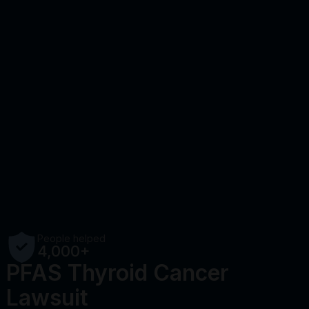
People helped
4,000+
PFAS Thyroid Cancer
Lawsuit