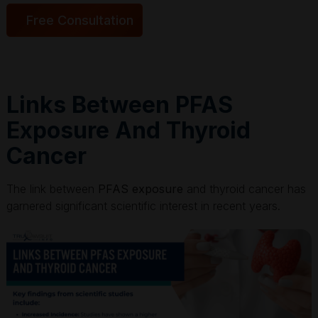
Free Consultation
Links Between PFAS
Exposure And Thyroid
Cancer
The link between
PFAS exposure
and thyroid cancer has
garnered significant scientific interest in recent years.