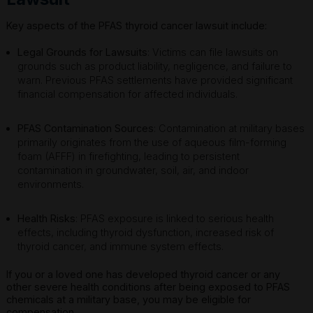
Key aspects of the PFAS thyroid cancer lawsuit include:
Legal Grounds for Lawsuits
: Victims can file lawsuits on
grounds such as product liability, negligence, and failure to
warn. Previous PFAS settlements have provided significant
financial compensation for affected individuals.
PFAS Contamination Sources
: Contamination at military bases
primarily originates from the use of aqueous film-forming
foam (AFFF) in firefighting, leading to persistent
contamination in groundwater, soil, air, and indoor
environments.
Health Risks
: PFAS exposure is linked to serious health
effects, including thyroid dysfunction, increased risk of
thyroid cancer, and immune system effects.
If you or a loved one has developed thyroid cancer or any
other severe health conditions after being exposed to PFAS
chemicals at a military base, you may be eligible for
compensation.