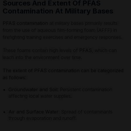
Sources And Extent Of PFAS
Contamination At Military Bases
PFAS contamination
at military bases primarily results
from the use of aqueous film-forming foam (AFFF) in
firefighting training exercises and emergency responses.
These foams contain high levels of
PFAS
, which can
leach into the environment over time.
The extent of PFAS contamination can be categorized
as follows:
Groundwater and Soil:
Persistent contamination
affecting local water supplies.
Air and Surface Water:
Spread of contaminants
through evaporation and runoff.