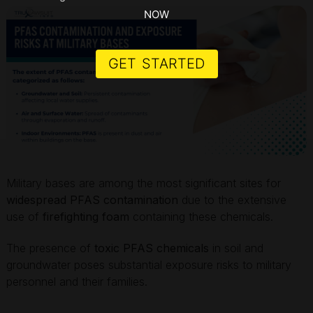
NOW
GET STARTED
Military bases are among the most significant sites for
widespread PFAS contamination
due to the extensive
use of
firefighting foam
containing these chemicals.
The presence of
toxic PFAS chemicals
in soil and
groundwater poses substantial exposure risks to military
personnel and their families.