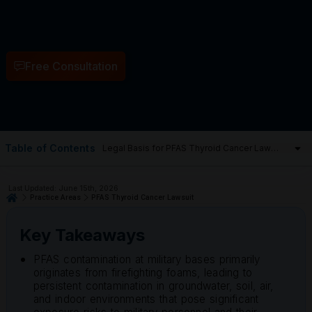
Free Consultation
Table of Contents
Last Updated: June 15th, 2026
Practice Areas
PFAS Thyroid Cancer Lawsuit
Key Takeaways
PFAS contamination at military bases primarily
originates from firefighting foams, leading to
persistent contamination in groundwater, soil, air,
and indoor environments that pose significant