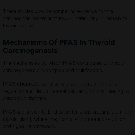
These studies provide compelling evidence for the
carcinogenic potential of
PFAS
, particularly in relation to
thyroid cancer.
Mechanisms Of PFAS In Thyroid
Carcinogenesis
The mechanisms by which
PFAS
contributes to thyroid
carcinogenesis are complex and multifaceted.
PFAS chemicals
can interfere with thyroid hormone
regulation and disrupt normal cellular functions, leading to
cancerous changes.
PFAS
are known to bind to proteins and accumulate in the
thyroid gland, where they can alter hormone production
and signaling pathways.